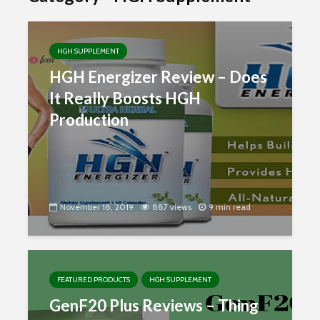
HGH SUPPLEMENT
HGH Energizer Review – Does
It Really Boosts HGH
Production
November 18, 2019
887 views
9 min read
FEATURED PRODUCTS
HGH SUPPLEMENT
GenF20 Plus Reviews – Thing