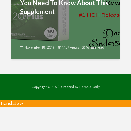
You Need To Know About This
Supplement
November 18, 2019
1,157 views
16 min read
Copyright © 2026. Created by
Herbals Daily
Translate »