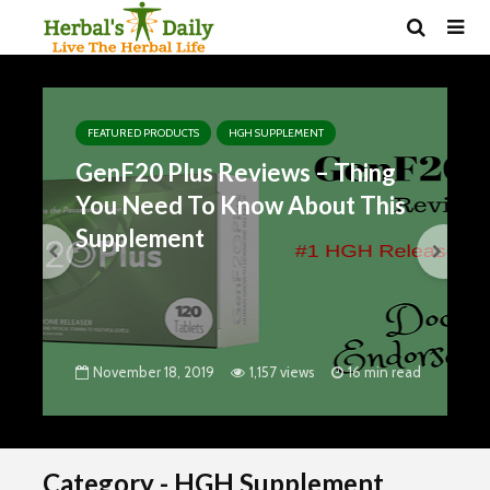
FEATURED PRODUCTS
HGH SUPPLEMENT
GenF20 Plus Reviews – Thing
You Need To Know About This
Supplement
November 18, 2019
1,157 views
16 min read
Category - HGH Supplement