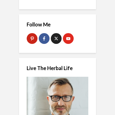
Follow Me
Live The Herbal Life