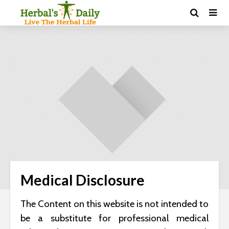
Medical Disclosure
The Content on this website is not intended to
be a substitute for professional medical