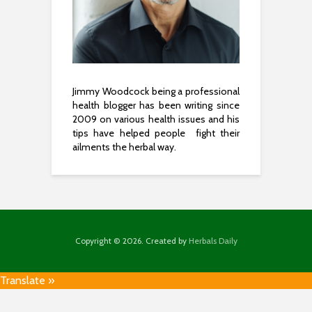
Jimmy Woodcock being a professional
health blogger has been writing since
2009 on various health issues and his
tips have helped people fight their
ailments the herbal way.
Copyright © 2026. Created by
Herbals Daily
Translate »