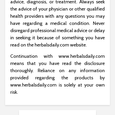
advice, diagnosis, or treatment. Always seek
the advice of your physician or other qualified
health providers with any questions you may
have regarding a medical condition. Never
disregard professional medical advice or delay
in seeking it because of something you have
read on the herbalsdaily.com website.
Continuation with www.herbalsdaily.com
means that you have read the disclosure
thoroughly. Reliance on any information
provided regarding the products by
www.herbalsdaily.com is solely at your own
risk.