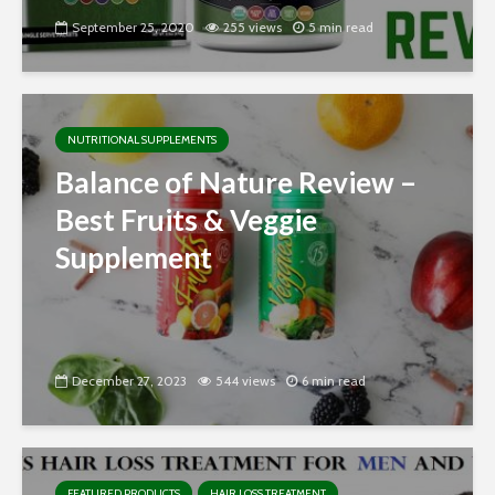
September 25, 2020
255 views
5 min read
NUTRITIONAL SUPPLEMENTS
Balance of Nature Review –
Best Fruits & Veggie
Supplement
December 27, 2023
544 views
6 min read
FEATURED PRODUCTS
HAIR LOSS TREATMENT