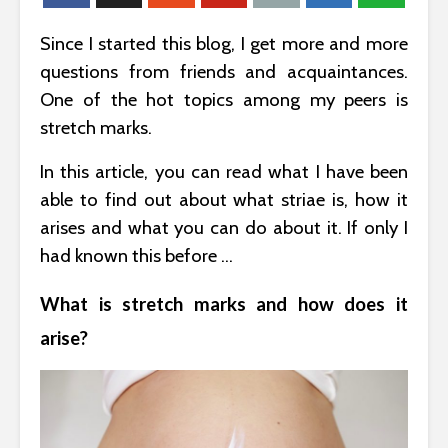
Since I started this blog, I get more and more
questions from friends and acquaintances.
One of the hot topics among my peers is
stretch marks.
In this article, you can read what I have been
able to find out about what striae is, how it
arises and what you can do about it. If only I
had known this before …
What is stretch marks and how does it
arise?