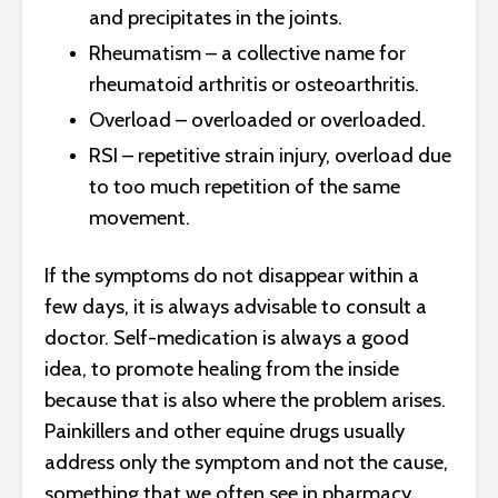
and precipitates in the joints.
Rheumatism – a collective name for
rheumatoid arthritis or osteoarthritis.
Overload – overloaded or overloaded.
RSI – repetitive strain injury, overload due
to too much repetition of the same
movement.
If the symptoms do not disappear within a
few days, it is always advisable to consult a
doctor. Self-medication is always a good
idea, to promote healing from the inside
because that is also where the problem arises.
Painkillers and other equine drugs usually
address only the symptom and not the cause,
something that we often see in pharmacy.