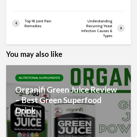
Top 18 Joint Pain
Understanding
Remedies
Recurring Yeast
Infection Causes &
Types
You may also like
NUTRITIONAL SUPPLEMENTS
Organifi Green Juice Review
– Best Green Superfood
Drink