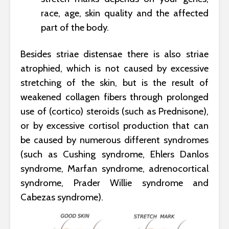
race, age, skin quality and the affected
part of the body.
Besides striae distensae there is also striae
atrophied, which is not caused by excessive
stretching of the skin, but is the result of
weakened collagen fibers through prolonged
use of (cortico) steroids (such as Prednisone),
or by excessive cortisol production that can
be caused by numerous different syndromes
(such as Cushing syndrome, Ehlers Danlos
syndrome, Marfan syndrome, adrenocortical
syndrome, Prader Willie syndrome and
Cabezas syndrome).