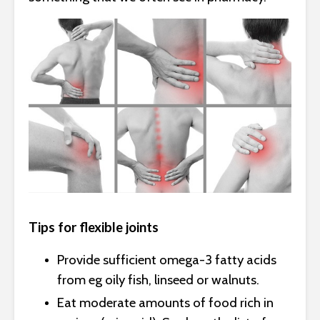
Tips for flexible joints
Provide sufficient omega-3 fatty acids
from eg oily fish, linseed or walnuts.
Eat moderate amounts of food rich in