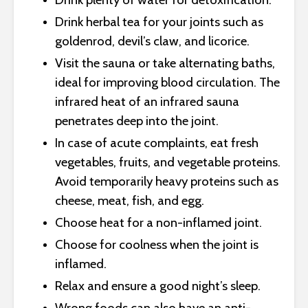
Drink herbal tea for your joints such as
goldenrod, devil’s claw, and licorice.
Visit the sauna or take alternating baths,
ideal for improving blood circulation. The
infrared heat of an infrared sauna
penetrates deep into the joint.
In case of acute complaints, eat fresh
vegetables, fruits, and vegetable proteins.
Avoid temporarily heavy proteins such as
cheese, meat, fish, and egg.
Choose heat for a non-inflamed joint.
Choose for coolness when the joint is
inflamed.
Relax and ensure a good night’s sleep.
Wrong foods can also have an anti-