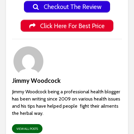
Checkout The Review
Click Here For Best Price
Jimmy Woodcock
Jimmy Woodcock being a professional health blogger
has been writing since 2009 on various health issues
and his tips have helped people fight their ailments
the herbal way.
VIEW ALL POSTS