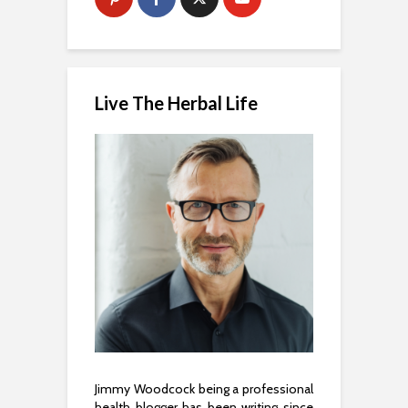
Live The Herbal Life
Jimmy Woodcock being a professional
health blogger has been writing since