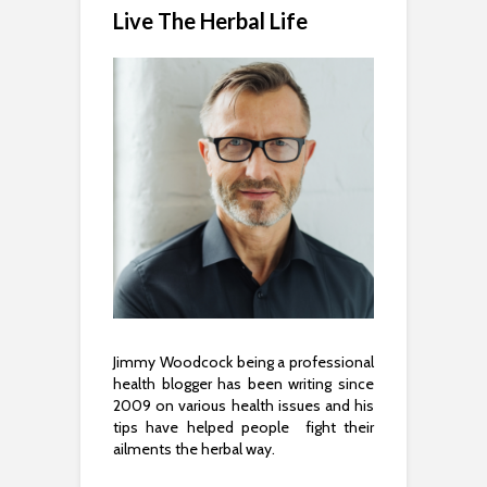
Live The Herbal Life
Jimmy Woodcock being a professional
health blogger has been writing since
2009 on various health issues and his
tips have helped people fight their
ailments the herbal way.