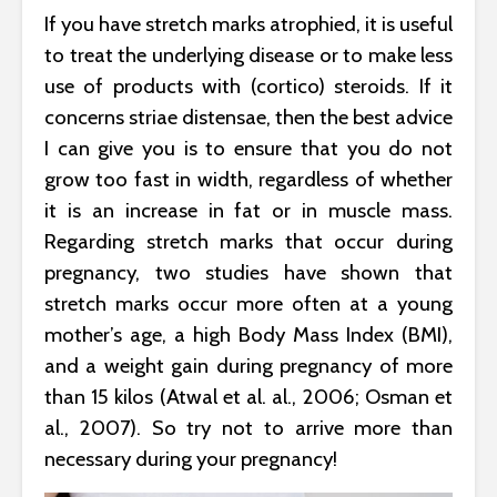
If you have stretch marks atrophied, it is useful
to treat the underlying disease or to make less
use of products with (cortico) steroids. If it
concerns striae distensae, then the best advice
I can give you is to ensure that you do not
grow too fast in width, regardless of whether
it is an increase in fat or in muscle mass.
Regarding stretch marks that occur during
pregnancy, two studies have shown that
stretch marks occur more often at a young
mother’s age, a high Body Mass Index (BMI),
and a weight gain during pregnancy of more
than 15 kilos (Atwal et al. al., 2006; Osman et
al., 2007). So try not to arrive more than
necessary during your pregnancy!