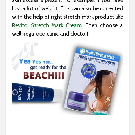
lost a lot of weight. This can also be corrected
with the help of right stretch mark product like
Revitol Stretch Mark Cream
. Then choose a
well-regarded clinic and doctor!