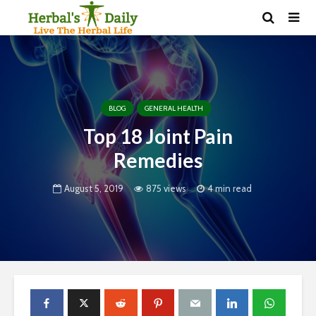
BLOG
GENERAL HEALTH
Top 18 Joint Pain
Remedies
August 5, 2019
875 views
4 min read