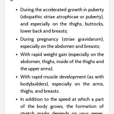
During the accelerated growth in puberty
(idiopathic striae atrophicae or puberty),
and especially on the thighs, buttocks,
lower back and breasts;
During pregnancy (striae gravidarum),
especially on the abdomen and breasts;
With rapid weight gain (especially on the
abdomen, thighs, inside of the thighs and
the upper arms);
With rapid muscle development (as with
bodybuilders), especially on the arms,
thighs, and breasts.
In addition to the speed at which a part
of the body grows, the formation of
stretch marks depends on your genes,