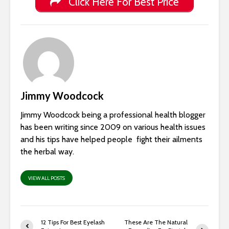
Click Here For Best Price
Jimmy Woodcock
Jimmy Woodcock being a professional health blogger
has been writing since 2009 on various health issues
and his tips have helped people fight their ailments
the herbal way.
VIEW ALL POSTS
12 Tips For Best Eyelash
These Are The Natural