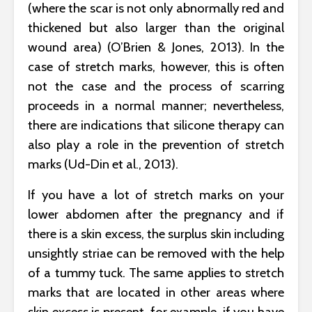
(where the scar is not only abnormally red and
thickened but also larger than the original
wound area) (O’Brien & Jones, 2013). In the
case of stretch marks, however, this is often
not the case and the process of scarring
proceeds in a normal manner; nevertheless,
there are indications that silicone therapy can
also play a role in the prevention of stretch
marks (Ud-Din et al., 2013).
If you have a lot of stretch marks on your
lower abdomen after the pregnancy and if
there is a skin excess, the surplus skin including
unsightly striae can be removed with the help
of a tummy tuck. The same applies to stretch
marks that are located in other areas where
skin excess is present, for example, if you have