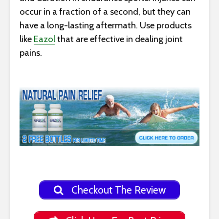
occur in a fraction of a second, but they can
have a long-lasting aftermath. Use products
like
Eazol
that are effective in dealing joint
pains.
Checkout The Review