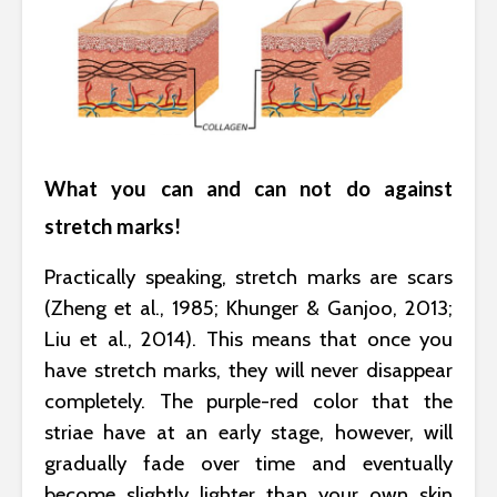
What you can and can not do against
stretch marks!
Practically speaking, stretch marks are scars
(Zheng et al., 1985; Khunger & Ganjoo, 2013;
Liu et al., 2014). This means that once you
have stretch marks, they will never disappear
completely. The purple-red color that the
striae have at an early stage, however, will
gradually fade over time and eventually
become slightly lighter than your own skin