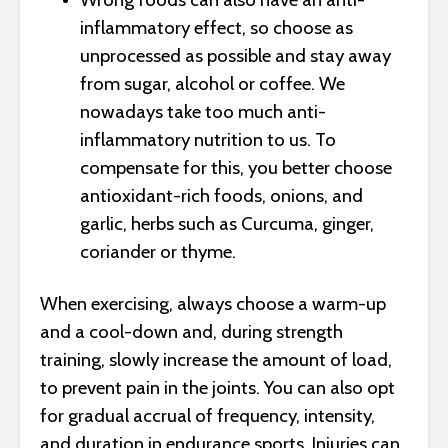
inflammatory effect, so choose as
unprocessed as possible and stay away
from sugar, alcohol or coffee. We
nowadays take too much anti-
inflammatory nutrition to us. To
compensate for this, you better choose
antioxidant-rich foods, onions, and
garlic, herbs such as Curcuma, ginger,
coriander or thyme.
When exercising, always choose a warm-up
and a cool-down and, during strength
training, slowly increase the amount of load,
to prevent pain in the joints. You can also opt
for gradual accrual of frequency, intensity,
and duration in endurance sports. Injuries can