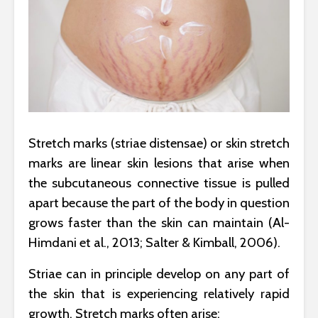
Stretch marks (striae distensae) or skin stretch
marks are linear skin lesions that arise when
the subcutaneous connective tissue is pulled
apart because the part of the body in question
grows faster than the skin can maintain (Al-
Himdani et al., 2013; Salter & Kimball, 2006).
Striae can in principle develop on any part of
the skin that is experiencing relatively rapid
growth. Stretch marks often arise: