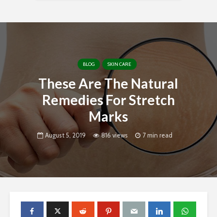
BLOG
SKIN CARE
These Are The Natural
Remedies For Stretch
Marks
August 5, 2019
816 views
7 min read