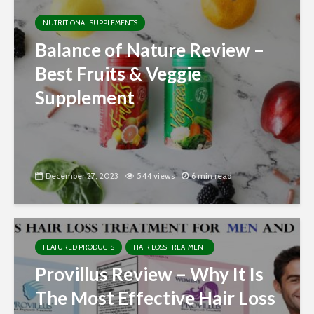
NUTRITIONAL SUPPLEMENTS
Balance of Nature Review –
Best Fruits & Veggie
Supplement
December 27, 2023
544 views
6 min read
FEATURED PRODUCTS
HAIR LOSS TREATMENT
Provillus Review – Why It Is
The Most Effective Hair Loss