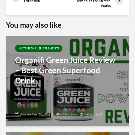
Extension
Remedies For Stretch
Marks
You may also like
NUTRITIONAL SUPPLEMENTS
Organifi Green Juice Review
– Best Green Superfood
Drink
September 25, 2020
255 views
5 min read