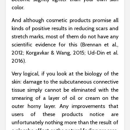
color.
And although cosmetic products promise all
kinds of positive results in reducing scars and
stretch marks, most of them do not have any
scientific evidence for this (Brennan et al.,
2012; Korgavkar & Wang, 2015; Ud-Din et al.
2016).
Very logical, if you look at the biology of the
skin: damage to the subcutaneous connective
tissue simply cannot be eliminated with the
smearing of a layer of oil or cream on the
outer horny layer. Any improvements that
users of these products notice are
unfortunately nothing more than the result of