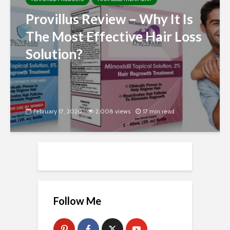
Provillus Review – Why It Is
The Most Effective Hair Loss
Solution?
February 17, 2020
2,008 views
17 min read
Follow Me