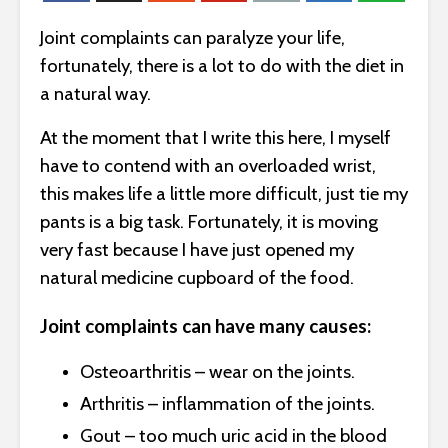
Joint complaints can paralyze your life,
fortunately, there is a lot to do with the diet in
a natural way.
At the moment that I write this here, I myself
have to contend with an overloaded wrist,
this makes life a little more difficult, just tie my
pants is a big task. Fortunately, it is moving
very fast because I have just opened my
natural medicine cupboard of the food.
Joint complaints can have many causes:
Osteoarthritis – wear on the joints.
Arthritis – inflammation of the joints.
Gout – too much uric acid in the blood