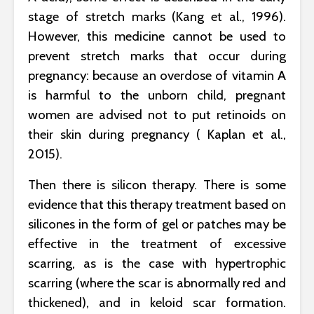
stage of stretch marks (Kang et al., 1996).
However, this medicine cannot be used to
prevent stretch marks that occur during
pregnancy: because an overdose of vitamin A
is harmful to the unborn child, pregnant
women are advised not to put retinoids on
their skin during pregnancy ( Kaplan et al.,
2015).
Then there is silicon therapy. There is some
evidence that this therapy treatment based on
silicones in the form of gel or patches may be
effective in the treatment of excessive
scarring, as is the case with hypertrophic
scarring (where the scar is abnormally red and
thickened), and in keloid scar formation.