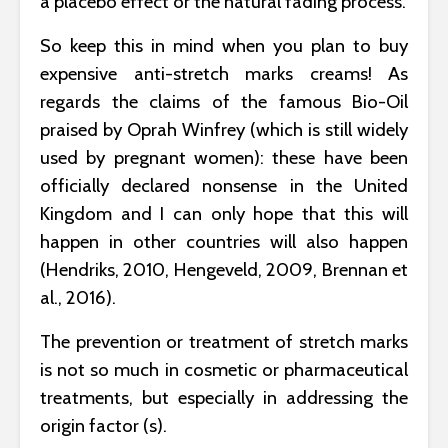
a placebo effect or the natural fading process.
So keep this in mind when you plan to buy
expensive anti-stretch marks creams! As
regards the claims of the famous Bio-Oil
praised by Oprah Winfrey (which is still widely
used by pregnant women): these have been
officially declared nonsense in the United
Kingdom and I can only hope that this will
happen in other countries will also happen
(Hendriks, 2010, Hengeveld, 2009, Brennan et
al., 2016).
The prevention or treatment of stretch marks
is not so much in cosmetic or pharmaceutical
treatments, but especially in addressing the
origin factor (s).