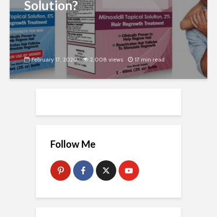
Solution?
February 17, 2020
2,008 views
17 min read
Follow Me