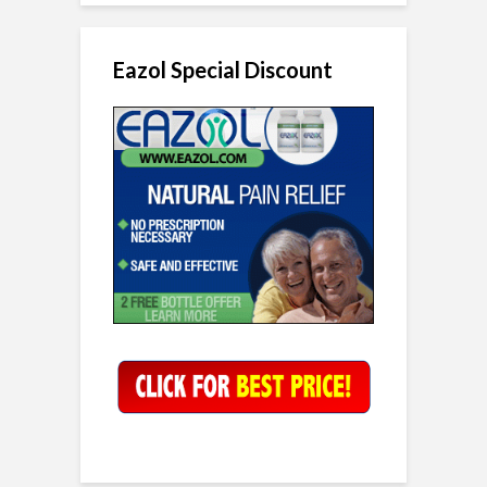
Eazol Special Discount