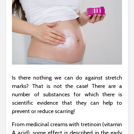
Is there nothing we can do against stretch
marks? That is not the case! There are a
number of substances for which there is
scientific evidence that they can help to
prevent or reduce scarring!
From medicinal creams with tretinoin (vitamin
A acid), some effect is described in the early