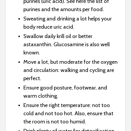
purines (uric acid). See here the list of
purines and the amounts per food.
Sweating and drinking a lot helps your
body reduce uric acid.
Swallow daily krill oil or better
astaxanthin. Glucosamine is also well
known.
Move a lot, but moderate for the oxygen
and circulation: walking and cycling are
perfect.
Ensure good posture, footwear, and
warm clothing.
Ensure the right temperature: not too
cold and not too hot. Also, ensure that
the room is not too humid.
Drink plenty of water for detoxification.