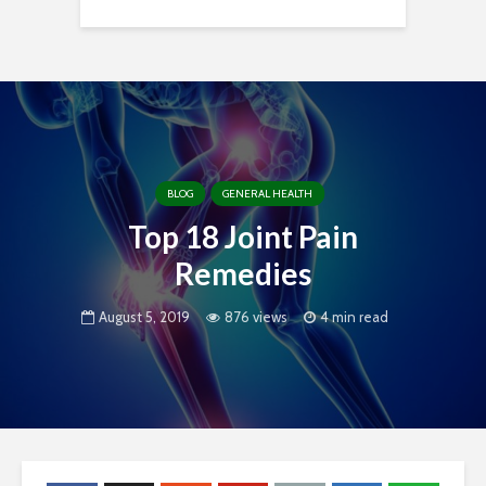
BLOG
GENERAL HEALTH
Top 18 Joint Pain
Remedies
August 5, 2019
876 views
4 min read