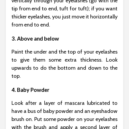
vertically through your eyelashes (go with the
tip from end to end, tuft for tuft); if you want
thicker eyelashes, you just move it horizontally
from end to end.
3. Above and below
Paint the under and the top of your eyelashes
to give them some extra thickness. Look
upwards to do the bottom and down to the
top.
4. Baby Powder
Look after a layer of mascara lubricated to
have a bus of baby powder and an eyeshadow
brush on. Put some powder on your eyelashes
with the brush and apply a second layer of