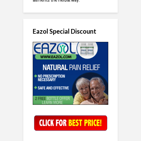
Eazol Special Discount