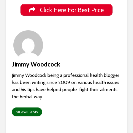
Click Here For Best Price
Jimmy Woodcock
Jimmy Woodcock being a professional health blogger
has been writing since 2009 on various health issues
and his tips have helped people fight their ailments
the herbal way.
VIEW ALL POSTS