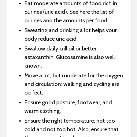
Eat moderate amounts of food rich in
purines (uric acid). See here the list of
purines and the amounts per food.
Sweating and drinking a lot helps your
body reduce uric acid.
Swallow daily krill oil or better
astaxanthin. Glucosamine is also well
known.
Move a lot, but moderate for the oxygen
and circulation: walking and cycling are
perfect.
Ensure good posture, footwear, and
warm clothing.
Ensure the right temperature: not too
cold and not too hot. Also, ensure that