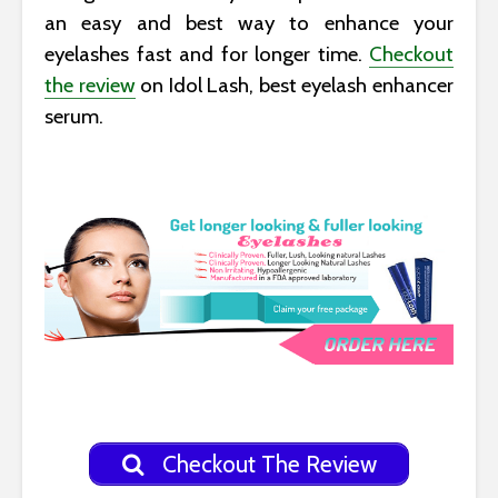
an easy and best way to enhance your
eyelashes fast and for longer time.
Checkout
the review
on Idol Lash, best eyelash enhancer
serum.
Checkout The Review