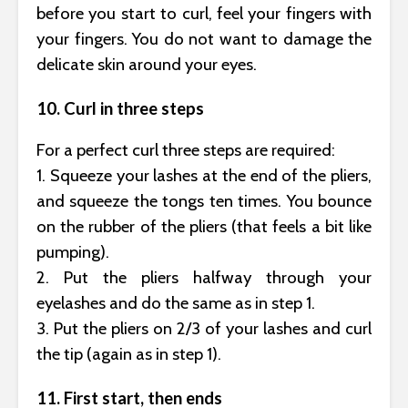
before you start to curl, feel your fingers with
your fingers. You do not want to damage the
delicate skin around your eyes.
10. Curl in three steps
For a perfect curl three steps are required:
1. Squeeze your lashes at the end of the pliers,
and squeeze the tongs ten times. You bounce
on the rubber of the pliers (that feels a bit like
pumping).
2. Put the pliers halfway through your
eyelashes and do the same as in step 1.
3. Put the pliers on 2/3 of your lashes and curl
the tip (again as in step 1).
11. First start, then ends