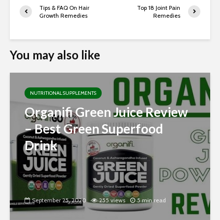
Tips & FAQ On Hair
Top 18 Joint Pain
Growth Remedies
Remedies
You may also like
NUTRITIONAL SUPPLEMENTS
Organifi Green Juice Review
– Best Green Superfood
Drink
September 25, 2020
255 views
5 min read