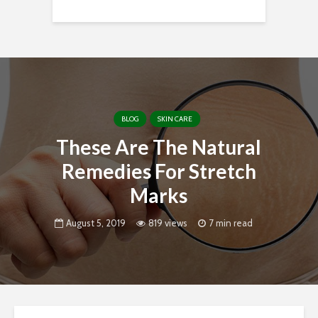
BLOG
SKIN CARE
These Are The Natural
Remedies For Stretch
Marks
August 5, 2019
819 views
7 min read