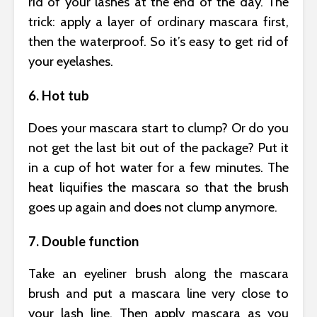
rid of your lashes at the end of the day. The
trick: apply a layer of ordinary mascara first,
then the waterproof. So it’s easy to get rid of
your eyelashes.
6. Hot tub
Does your mascara start to clump? Or do you
not get the last bit out of the package? Put it
in a cup of hot water for a few minutes. The
heat liquifies the mascara so that the brush
goes up again and does not clump anymore.
7. Double function
Take an eyeliner brush along the mascara
brush and put a mascara line very close to
your lash line. Then apply mascara as you