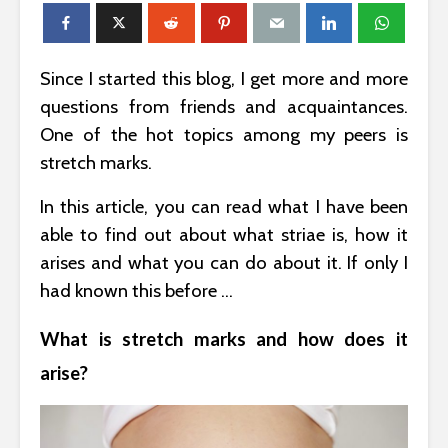
Since I started this blog, I get more and more
questions from friends and acquaintances.
One of the hot topics among my peers is
stretch marks.
In this article, you can read what I have been
able to find out about what striae is, how it
arises and what you can do about it. If only I
had known this before …
What is stretch marks and how does it
arise?