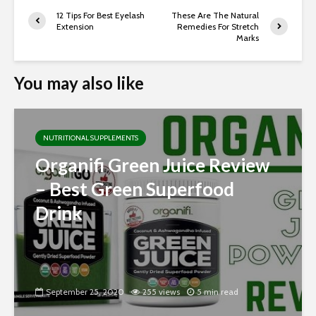
12 Tips For Best Eyelash
These Are The Natural
Extension
Remedies For Stretch
Marks
You may also like
NUTRITIONAL SUPPLEMENTS
Organifi Green Juice Review
– Best Green Superfood
Drink
September 25, 2020
255 views
5 min read