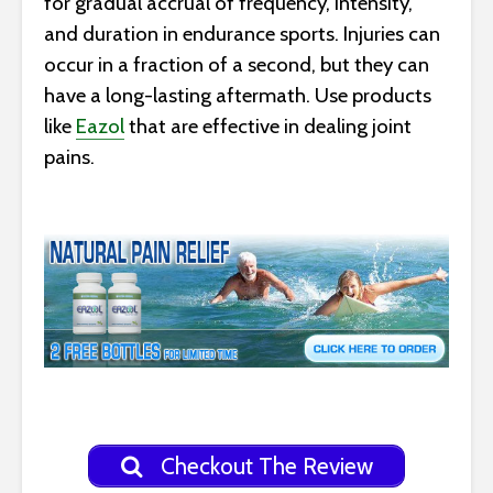
for gradual accrual of frequency, intensity,
and duration in endurance sports. Injuries can
occur in a fraction of a second, but they can
have a long-lasting aftermath. Use products
like
Eazol
that are effective in dealing joint
pains.
Checkout The Review