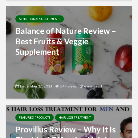
NUTRITIONAL SUPPLEMENTS
Balance of Nature Review –
Best Fruits & Veggie
Supplement
December 27, 2023
544 views
6 min read
FEATURED PRODUCTS
HAIR LOSS TREATMENT
Provillus Review – Why It Is