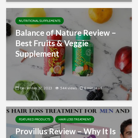
NUTRITIONAL SUPPLEMENTS
Balance of Nature Review –
Best Fruits & Veggie
Supplement
December 27, 2023
544 views
6 min read
FEATURED PRODUCTS
HAIR LOSS TREATMENT
Provillus Review – Why It Is