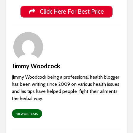
Click Here For Best Price
Jimmy Woodcock
Jimmy Woodcock being a professional health blogger
has been writing since 2009 on various health issues
and his tips have helped people fight their ailments
the herbal way.
VIEW ALL POSTS