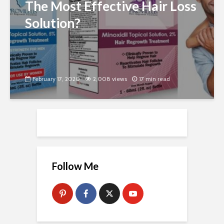
The Most Effective Hair Loss
Solution?
February 17, 2020
2,008 views
17 min read
Follow Me