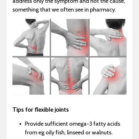
address only the symptom and not the cause,
something that we often see in pharmacy.
Tips for flexible joints
Provide sufficient omega-3 fatty acids
from eg oily fish, linseed or walnuts.