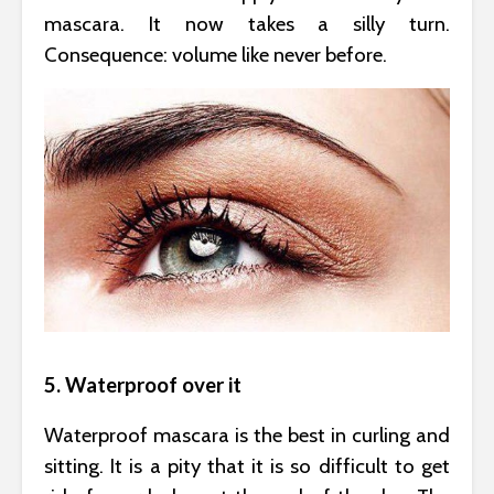
mascara. It now takes a silly turn.
Consequence: volume like never before.
5. Waterproof over it
Waterproof mascara is the best in curling and
sitting. It is a pity that it is so difficult to get