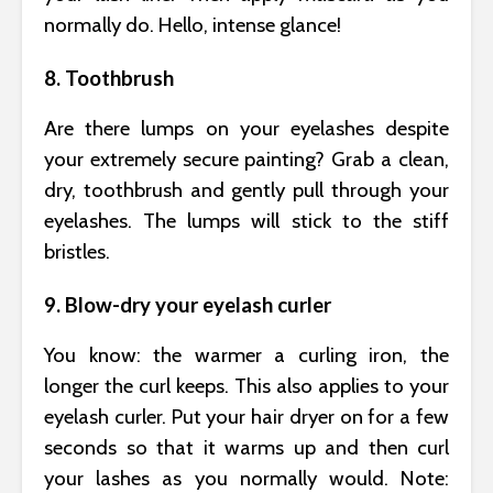
normally do. Hello, intense glance!
8. Toothbrush
Are there lumps on your eyelashes despite
your extremely secure painting? Grab a clean,
dry, toothbrush and gently pull through your
eyelashes. The lumps will stick to the stiff
bristles.
9. Blow-dry your eyelash curler
You know: the warmer a curling iron, the
longer the curl keeps. This also applies to your
eyelash curler. Put your hair dryer on for a few
seconds so that it warms up and then curl
your lashes as you normally would. Note: