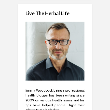
Live The Herbal Life
Jimmy Woodcock being a professional
health blogger has been writing since
2009 on various health issues and his
tips have helped people fight their
ailments the herbal way.