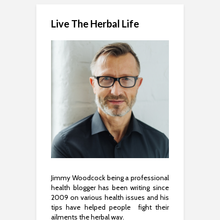
Live The Herbal Life
Jimmy Woodcock being a professional
health blogger has been writing since
2009 on various health issues and his
tips have helped people fight their
ailments the herbal way.