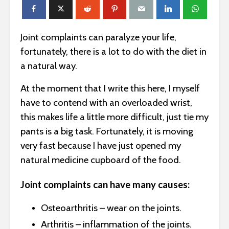
Joint complaints can paralyze your life,
fortunately, there is a lot to do with the diet in
a natural way.
At the moment that I write this here, I myself
have to contend with an overloaded wrist,
this makes life a little more difficult, just tie my
pants is a big task. Fortunately, it is moving
very fast because I have just opened my
natural medicine cupboard of the food.
Joint complaints can have many causes:
Osteoarthritis – wear on the joints.
Arthritis – inflammation of the joints.