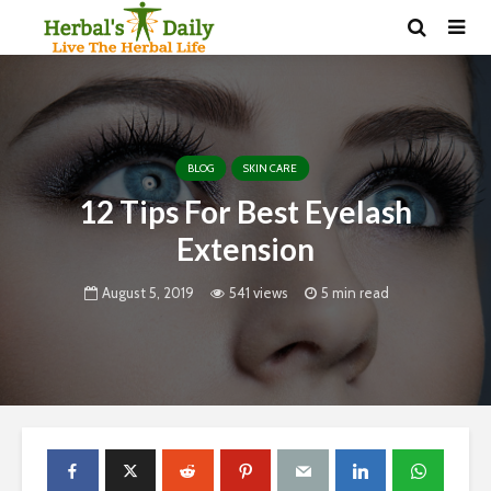
BLOG
SKIN CARE
12 Tips For Best Eyelash
Extension
August 5, 2019
541 views
5 min read