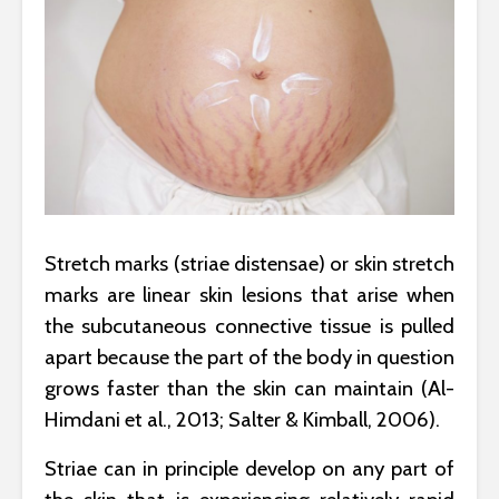
Stretch marks (striae distensae) or skin stretch
marks are linear skin lesions that arise when
the subcutaneous connective tissue is pulled
apart because the part of the body in question
grows faster than the skin can maintain (Al-
Himdani et al., 2013; Salter & Kimball, 2006).
Striae can in principle develop on any part of