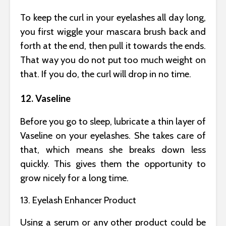
To keep the curl in your eyelashes all day long,
you first wiggle your mascara brush back and
forth at the end, then pull it towards the ends.
That way you do not put too much weight on
that. If you do, the curl will drop in no time.
12. Vaseline
Before you go to sleep, lubricate a thin layer of
Vaseline on your eyelashes. She takes care of
that, which means she breaks down less
quickly. This gives them the opportunity to
grow nicely for a long time.
13. Eyelash Enhancer Product
Using a serum or any other product could be