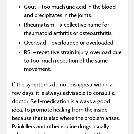
Gout – too much uric acid in the blood
and precipitates in the joints.
Rheumatism – a collective name for
rheumatoid arthritis or osteoarthritis.
Overload – overloaded or overloaded.
RSI – repetitive strain injury, overload due
to too much repetition of the same
movement.
If the symptoms do not disappear within a
few days, it is always advisable to consult a
doctor. Self-medication is always a good
idea, to promote healing from the inside
because that is also where the problem arises.
Painkillers and other equine drugs usually