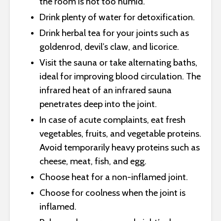
the room is not too humid.
Drink plenty of water for detoxification.
Drink herbal tea for your joints such as
goldenrod, devil’s claw, and licorice.
Visit the sauna or take alternating baths,
ideal for improving blood circulation. The
infrared heat of an infrared sauna
penetrates deep into the joint.
In case of acute complaints, eat fresh
vegetables, fruits, and vegetable proteins.
Avoid temporarily heavy proteins such as
cheese, meat, fish, and egg.
Choose heat for a non-inflamed joint.
Choose for coolness when the joint is
inflamed.