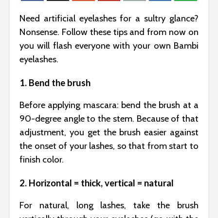
Need artificial eyelashes for a sultry glance?
Nonsense. Follow these tips and from now on
you will flash everyone with your own Bambi
eyelashes.
1. Bend the brush
Before applying mascara: bend the brush at a
90-degree angle to the stem. Because of that
adjustment, you get the brush easier against
the onset of your lashes, so that from start to
finish color.
2. Horizontal = thick, vertical = natural
For natural, long lashes, take the brush