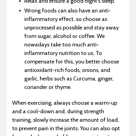
Relax and ensure a good night’s sleep.
Wrong foods can also have an anti-
inflammatory effect, so choose as
unprocessed as possible and stay away
from sugar, alcohol or coffee. We
nowadays take too much anti-
inflammatory nutrition to us. To
compensate for this, you better choose
antioxidant-rich foods, onions, and
garlic, herbs such as Curcuma, ginger,
coriander or thyme.
When exercising, always choose a warm-up
and a cool-down and, during strength
training, slowly increase the amount of load,
to prevent pain in the joints. You can also opt