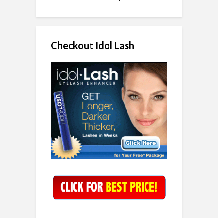
Checkout Idol Lash