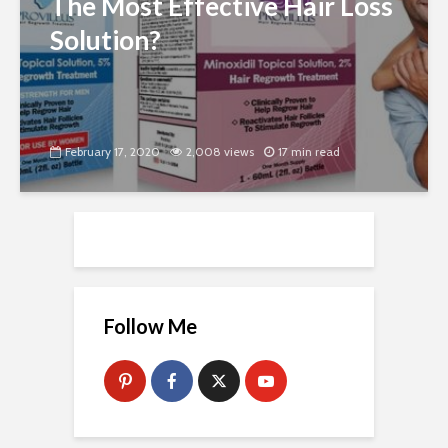
The Most Effective Hair Loss
Solution?
February 17, 2020
2,008 views
17 min read
Follow Me