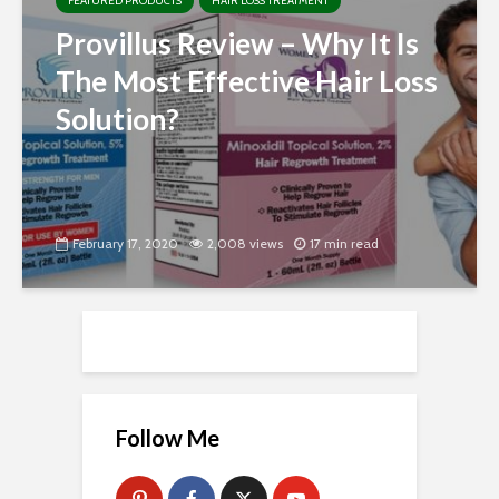
FEATURED PRODUCTS
HAIR LOSS TREATMENT
Provillus Review – Why It Is
The Most Effective Hair Loss
Solution?
February 17, 2020
2,008 views
17 min read
Follow Me