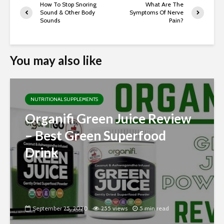
How To Stop Snoring
What Are The
Sound & Other Body
Symptoms Of Nerve
Sounds
Pain?
You may also like
NUTRITIONAL SUPPLEMENTS
Organifi Green Juice Review
– Best Green Superfood
Drink
September 25, 2020
255 views
5 min read