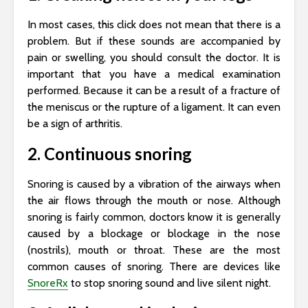
In most cases, this click does not mean that there is a
problem. But if these sounds are accompanied by
pain or swelling, you should consult the doctor. It is
important that you have a medical examination
performed. Because it can be a result of a fracture of
the meniscus or the rupture of a ligament. It can even
be a sign of arthritis.
2. Continuous snoring
Snoring is caused by a vibration of the airways when
the air flows through the mouth or nose. Although
snoring is fairly common, doctors know it is generally
caused by a blockage or blockage in the nose
(nostrils), mouth or throat. These are the most
common causes of snoring. There are devices like
SnoreRx
to stop snoring sound and live silent night.