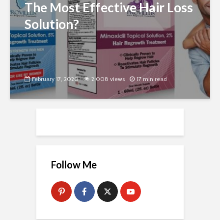
The Most Effective Hair Loss
Solution?
February 17, 2020
2,008 views
17 min read
Follow Me