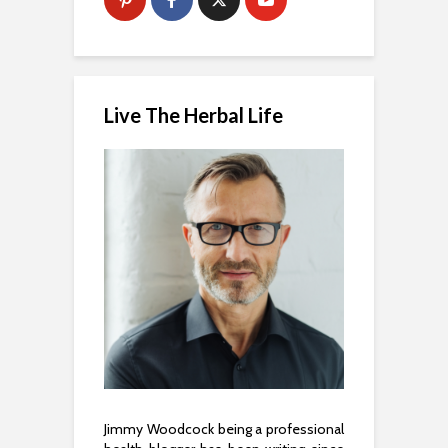
Live The Herbal Life
Jimmy Woodcock being a professional