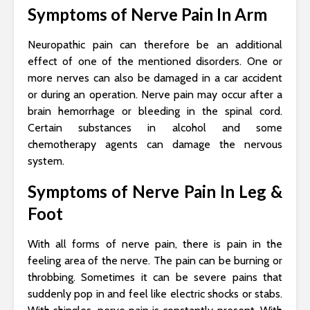
Symptoms of Nerve Pain In Arm
Neuropathic pain can therefore be an additional
effect of one of the mentioned disorders. One or
more nerves can also be damaged in a car accident
or during an operation. Nerve pain may occur after a
brain hemorrhage or bleeding in the spinal cord.
Certain substances in alcohol and some
chemotherapy agents can damage the nervous
system.
Symptoms of Nerve Pain In Leg &
Foot
With all forms of nerve pain, there is pain in the
feeling area of ​​the nerve. The pain can be burning or
throbbing. Sometimes it can be severe pains that
suddenly pop in and feel like electric shocks or stabs.