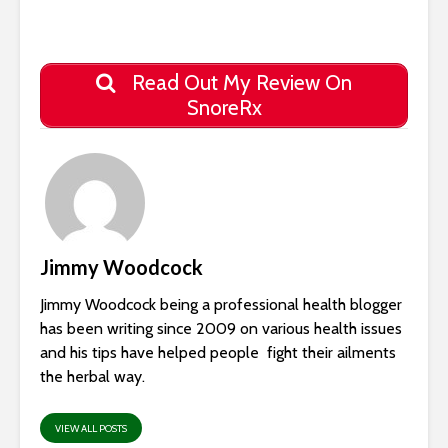
Read Out My Review On
SnoreRx
Jimmy Woodcock
Jimmy Woodcock being a professional health blogger
has been writing since 2009 on various health issues
and his tips have helped people fight their ailments
the herbal way.
VIEW ALL POSTS