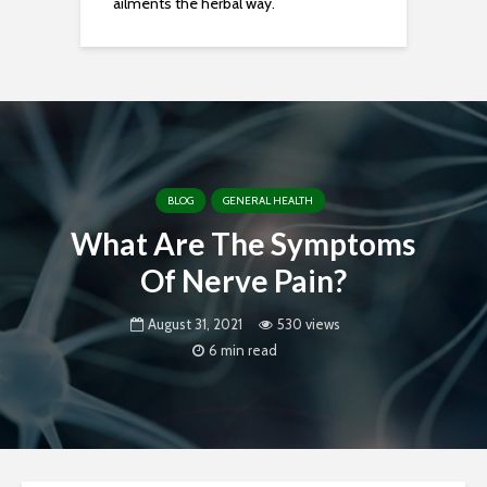
ailments the herbal way.
BLOG
GENERAL HEALTH
What Are The Symptoms
Of Nerve Pain?
August 31, 2021
530 views
6 min read