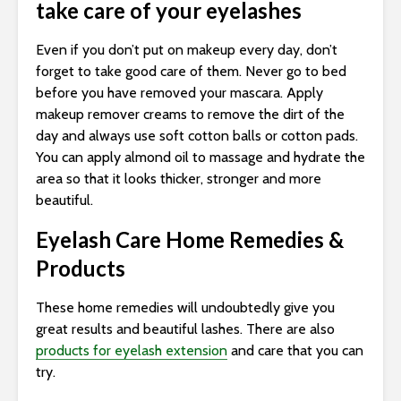
take care of your eyelashes
Even if you don’t put on makeup every day, don’t
forget to take good care of them. Never go to bed
before you have removed your mascara. Apply
makeup remover creams to remove the dirt of the
day and always use soft cotton balls or cotton pads.
You can apply almond oil to massage and hydrate the
area so that it looks thicker, stronger and more
beautiful.
Eyelash Care Home Remedies &
Products
These home remedies will undoubtedly give you
great results and beautiful lashes. There are also
products for eyelash extension
and care that you can
try.