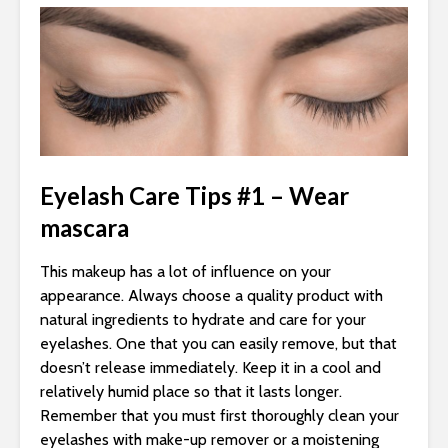
Eyelash Care Tips #1 – Wear
mascara
This makeup has a lot of influence on your
appearance. Always choose a quality product with
natural ingredients to hydrate and care for your
eyelashes. One that you can easily remove, but that
doesn’t release immediately. Keep it in a cool and
relatively humid place so that it lasts longer.
Remember that you must first thoroughly clean your
eyelashes with make-up remover or a moistening