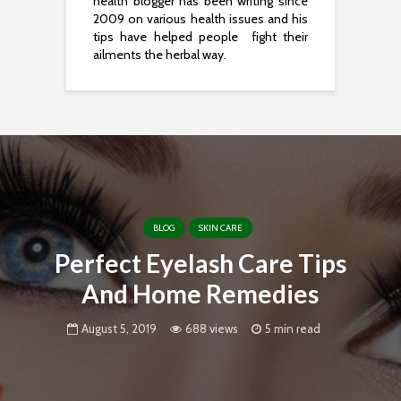
health blogger has been writing since
2009 on various health issues and his
tips have helped people fight their
ailments the herbal way.
BLOG
SKIN CARE
Perfect Eyelash Care Tips
And Home Remedies
August 5, 2019
688 views
5 min read