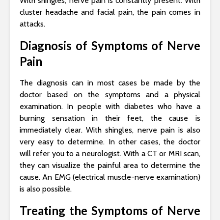
With shingles, nerve pain is constantly present. With
cluster headache and facial pain, the pain comes in
attacks.
Diagnosis of Symptoms of Nerve
Pain
The diagnosis can in most cases be made by the
doctor based on the symptoms and a physical
examination. In people with diabetes who have a
burning sensation in their feet, the cause is
immediately clear. With shingles, nerve pain is also
very easy to determine. In other cases, the doctor
will refer you to a neurologist. With a CT or MRI scan,
they can visualize the painful area to determine the
cause. An EMG (electrical muscle-nerve examination)
is also possible.
Treating the Symptoms of Nerve