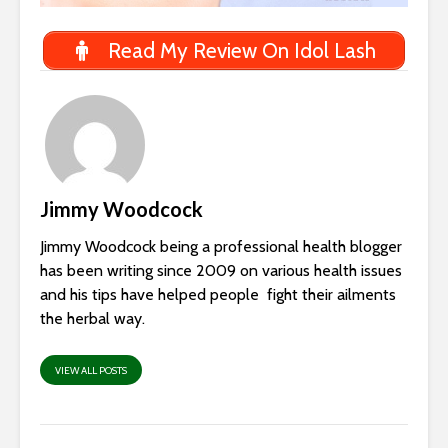
Read My Review On Idol Lash
Jimmy Woodcock
Jimmy Woodcock being a professional health blogger
has been writing since 2009 on various health issues
and his tips have helped people fight their ailments
the herbal way.
VIEW ALL POSTS