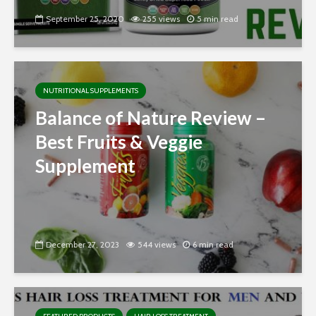
September 25, 2020
255 views
5 min read
NUTRITIONAL SUPPLEMENTS
Balance of Nature Review –
Best Fruits & Veggie
Supplement
December 27, 2023
544 views
6 min read