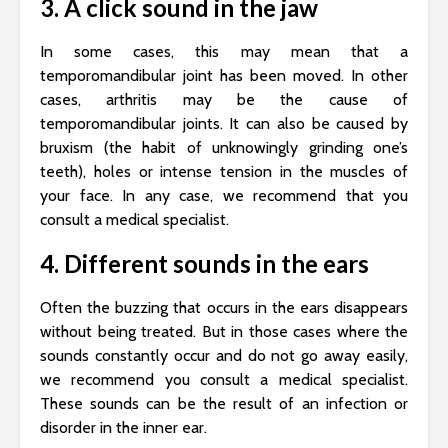
3. A click sound in the jaw
In some cases, this may mean that a
temporomandibular joint has been moved. In other
cases, arthritis may be the cause of
temporomandibular joints. It can also be caused by
bruxism (the habit of unknowingly grinding one’s
teeth), holes or intense tension in the muscles of
your face. In any case, we recommend that you
consult a medical specialist.
4. Different sounds in the ears
Often the buzzing that occurs in the ears disappears
without being treated. But in those cases where the
sounds constantly occur and do not go away easily,
we recommend you consult a medical specialist.
These sounds can be the result of an infection or
disorder in the inner ear.