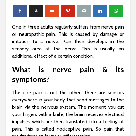
One in three adults regularly suffers from nerve pain
or neuropathic pain. This is caused by damage or
irritation to a nerve. Pain then develops in the
sensory area of ​​the nerve. This is usually an
additional effect of a certain condition.
What is nerve pain & its
symptoms?
The one pain is not the other. There are sensors
everywhere in your body that send messages to the
brain via the nervous system. The moment you cut
your fingers with a knife, the brain receives electrical
impulses which are then translated into a feeling of
pain. This is called nociceptive pain. So pain that