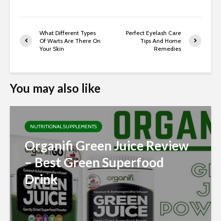
What Different Types
Perfect Eyelash Care
Of Warts Are There On
Tips And Home
Your Skin
Remedies
You may also like
NUTRITIONAL SUPPLEMENTS
Organifi Green Juice Review
– Best Green Superfood
Drink