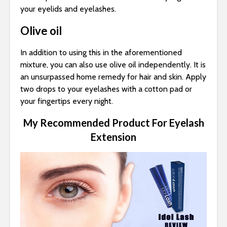
your eyelids and eyelashes.
Olive oil
In addition to using this in the aforementioned
mixture, you can also use olive oil independently. It is
an unsurpassed home remedy for hair and skin. Apply
two drops to your eyelashes with a cotton pad or
your fingertips every night.
My Recommended Product For Eyelash
Extension