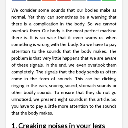
We consider some sounds that our bodies make as
normal. Yet they can sometimes be a warning that
there is a complication in the body. So we cannot
overlook them. Our body is the most perfect machine
there is. It is so wise that it even warns us when
something is wrong with the body. So we have to pay
attention to the sounds that the body makes. The
problem is that very little happens that we are aware
of these signals. In the end, we even overlook them
completely. The signals that the body sends us often
come in the form of sounds. This can be clicking,
ringing in the ears, snoring sound, stomach sounds or
other bodily sounds. To ensure that they do not go
unnoticed, we present eight sounds in this article. So
you have to pay a little more attention to the sounds
that the body makes.
1. Creaking noises in your legs