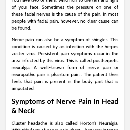
You have two of them, which run to the left and right
of your face. Sometimes the pressure on one of
these facial nerves is the cause of the pain. In most
people with facial pain, however, no clear cause can
be found.
Nerve pain can also be a symptom of shingles. This
condition is caused by an infection with the herpes
zoster virus. Persistent pain symptoms occur in the
area infected by this virus. This is called postherpetic
neuralgia. A well-known form of nerve pain or
neuropathic pain is phantom pain . The patient then
feels that pain is present in the body part that is
amputated.
Symptoms of Nerve Pain In Head
& Neck
Cluster headache is also called Horton’s Neuralgia.