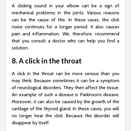
A clicking sound in your elbow can be a sign of
mechanical problems in the joints. Various reasons
can be the cause of this. In these cases, the click
noise continues for a longer period. It also causes
pain and inflammation. We, therefore, recommend
that you consult a doctor who can help you find a
solution.
8. A click in the throat
A click in the throat can be more serious than you
may think. Because sometimes it can be a symptom
of neurological disorders. They then affect the tissue.
An example of such a disease is Parkinson’s disease.
Moreover, it can also be caused by the growth of the
cartilage of the thyroid gland. In these cases, you will
no longer hear the click. Because the disorder will
disappear by itself.