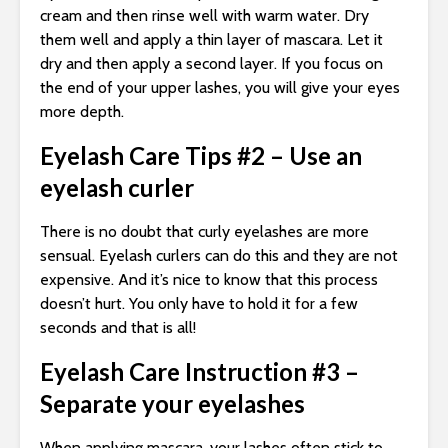
cream and then rinse well with warm water. Dry
them well and apply a thin layer of mascara. Let it
dry and then apply a second layer. If you focus on
the end of your upper lashes, you will give your eyes
more depth.
Eyelash Care Tips #2 – Use an
eyelash curler
There is no doubt that curly eyelashes are more
sensual. Eyelash curlers can do this and they are not
expensive. And it’s nice to know that this process
doesn’t hurt. You only have to hold it for a few
seconds and that is all!
Eyelash Care Instruction #3 –
Separate your eyelashes
When applying mascara, your lashes often stick to