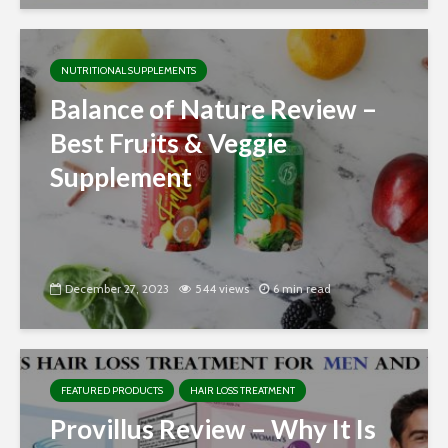
NUTRITIONAL SUPPLEMENTS
Balance of Nature Review –
Best Fruits & Veggie
Supplement
December 27, 2023
544 views
6 min read
FEATURED PRODUCTS
HAIR LOSS TREATMENT
Provillus Review – Why It Is