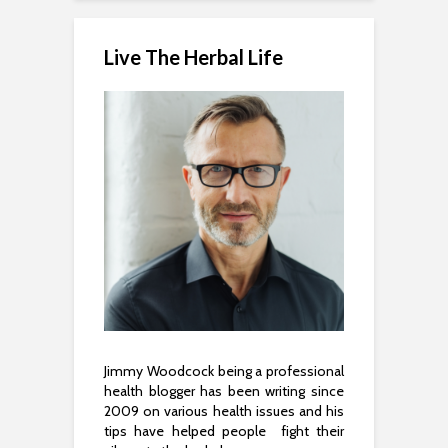
Live The Herbal Life
Jimmy Woodcock being a professional
health blogger has been writing since
2009 on various health issues and his
tips have helped people fight their