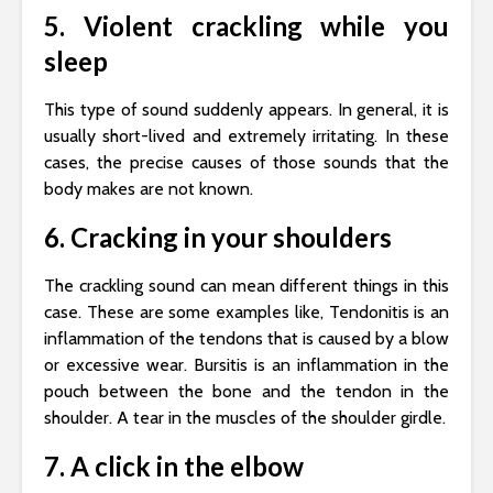
5. Violent crackling while you
sleep
This type of sound suddenly appears. In general, it is
usually short-lived and extremely irritating. In these
cases, the precise causes of those sounds that the
body makes are not known.
6. Cracking in your shoulders
The crackling sound can mean different things in this
case. These are some examples like, Tendonitis is an
inflammation of the tendons that is caused by a blow
or excessive wear. Bursitis is an inflammation in the
pouch between the bone and the tendon in the
shoulder. A tear in the muscles of the shoulder girdle.
7. A click in the elbow