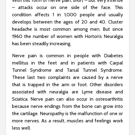
With this form of nerve pain, short – but very intense
– attacks occur on one side of the face. This
condition affects 1 in 1,000 people and usually
develops between the ages of 20 and 40. Cluster
headache is most common among men. But since
1960 the number of women with Horton’s Neuralgia
has been steadily increasing.
Nerve pain is common in people with Diabetes
mellitus in the feet and in patients with Carpal
Tunnel Syndrome and Tarsal Tunnel Syndrome.
These last two complaints are caused by a nerve
that is trapped in the arm or foot. Other disorders
associated with neuralgia are Lyme disease and
Sciatica. Nerve pain can also occur in osteoarthritis
because nerve endings from the bone can grow into
the cartilage. Neuropathy is the malfunction of one or
more nerves. As a result, muscles and feelings work
less well.