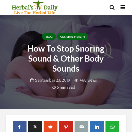
BLOG
GENERAL HEALTH
How To Stop Snoring
Sound & Other Body
Sounds
September 23, 2019
468 views
5 min read