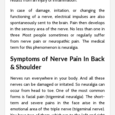
results from an injury or inflammation.
In case of damage, irritation, or changing the
functioning of a nerve, electrical impulses are also
spontaneously sent to the brain. Pain then develops
in the sensory area of ​​the nerve. No less than one in
three Most people sometimes or regularly suffer
from nerve pain or neuropathic pain. The medical
term for this phenomenon is neuralgia.
Symptoms of Nerve Pain In Back
& Shoulder
Nerves run everywhere in your body. And all these
nerves can be damaged or irritated. So neuralgia can
occur from head to toe. One of the most common
forms is facial pain (trigeminal neuralgia). The short-
term and severe pains in the face arise in the
emotional area of ​​the triple nerve (trigeminal nerve).