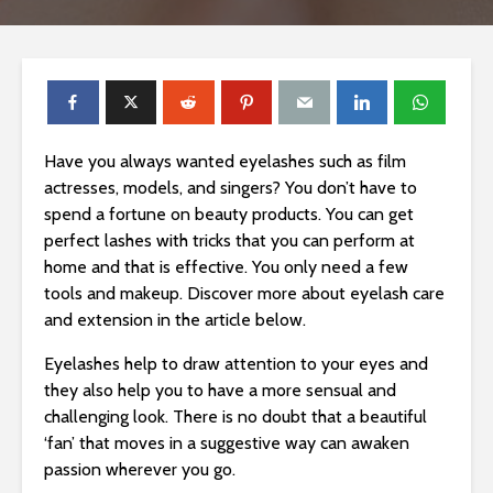
Have you always wanted eyelashes such as film
actresses, models, and singers? You don’t have to
spend a fortune on beauty products. You can get
perfect lashes with tricks that you can perform at
home and that is effective. You only need a few
tools and makeup. Discover more about eyelash care
and extension in the article below.
Eyelashes help to draw attention to your eyes and
they also help you to have a more sensual and
challenging look. There is no doubt that a beautiful
‘fan’ that moves in a suggestive way can awaken
passion wherever you go.