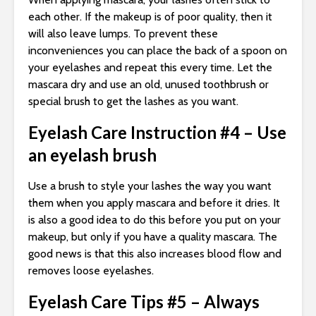
each other. If the makeup is of poor quality, then it
will also leave lumps. To prevent these
inconveniences you can place the back of a spoon on
your eyelashes and repeat this every time. Let the
mascara dry and use an old, unused toothbrush or
special brush to get the lashes as you want.
Eyelash Care Instruction #4 – Use
an eyelash brush
Use a brush to style your lashes the way you want
them when you apply mascara and before it dries. It
is also a good idea to do this before you put on your
makeup, but only if you have a quality mascara. The
good news is that this also increases blood flow and
removes loose eyelashes.
Eyelash Care Tips #5 – Always