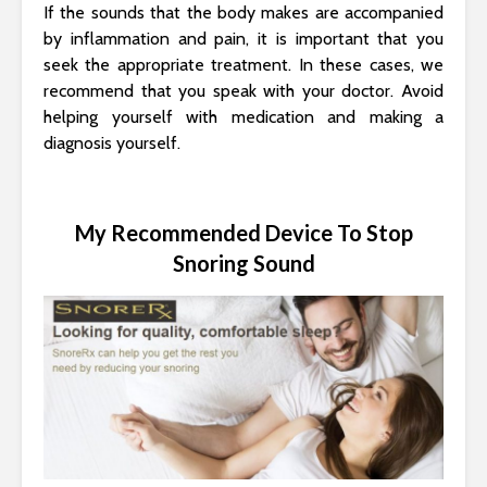
If the sounds that the body makes are accompanied
by inflammation and pain, it is important that you
seek the appropriate treatment. In these cases, we
recommend that you speak with your doctor. Avoid
helping yourself with medication and making a
diagnosis yourself.
My Recommended Device To Stop
Snoring Sound