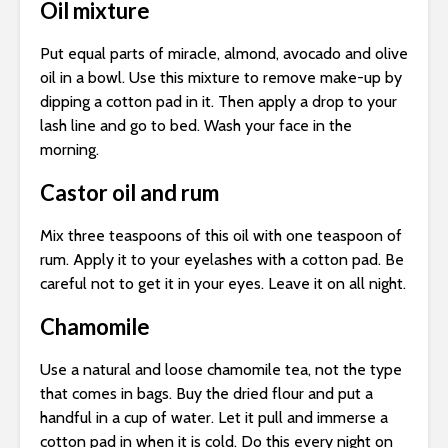
Oil mixture
Put equal parts of miracle, almond, avocado and olive
oil in a bowl. Use this mixture to remove make-up by
dipping a cotton pad in it. Then apply a drop to your
lash line and go to bed. Wash your face in the
morning.
Castor oil and rum
Mix three teaspoons of this oil with one teaspoon of
rum. Apply it to your eyelashes with a cotton pad. Be
careful not to get it in your eyes. Leave it on all night.
Chamomile
Use a natural and loose chamomile tea, not the type
that comes in bags. Buy the dried flour and put a
handful in a cup of water. Let it pull and immerse a
cotton pad in when it is cold. Do this every night on