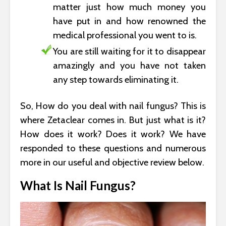
matter just how much money you
have put in and how renowned the
medical professional you went to is.
You are still waiting for it to disappear
amazingly and you have not taken
any step towards eliminating it.
So, How do you deal with nail fungus? This is
where Zetaclear comes in. But just what is it?
How does it work? Does it work? We have
responded to these questions and numerous
more in our useful and objective review below.
What Is Nail Fungus?