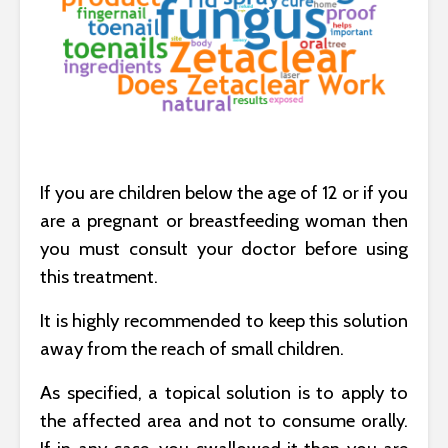
If you are children below the age of 12 or if you
are a pregnant or breastfeeding woman then
you must consult your doctor before using
this treatment.
It is highly recommended to keep this solution
away from the reach of small children.
As specified, a topical solution is to apply to
the affected area and not to consume orally.