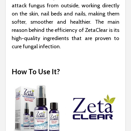
attack fungus from outside, working directly
on the skin, nail beds and nails, making them
softer, smoother and healthier. The main
reason behind the efficiency of ZetaClear is its
high-quality ingredients that are proven to
cure fungal infection.
How To Use It?