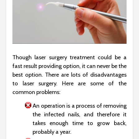
Though laser surgery treatment could be a
fast result providing option, it can never be the
best option. There are lots of disadvantages
to laser surgery. Here are some of the
common problems:
An operation is a process of removing
the infected nails, and therefore it
takes enough time to grow back,
probably a year.