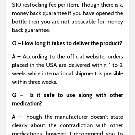
$10 restocking fee per item. Though there is a
money back guarantee if you have opened the
bottle then you are not applicable for money
back guarantee.
Q – How long it takes to deliver the product?
A –
According to the official website, orders
placed in the USA are delivered within 1 to 2
weeks while international shipment is possible
within three weeks.
Q – Is it safe to use along with other
medication?
A –
Though the manufacturer doesn’t state
clearly about the contradiction with other
medications: however, I recommend you to