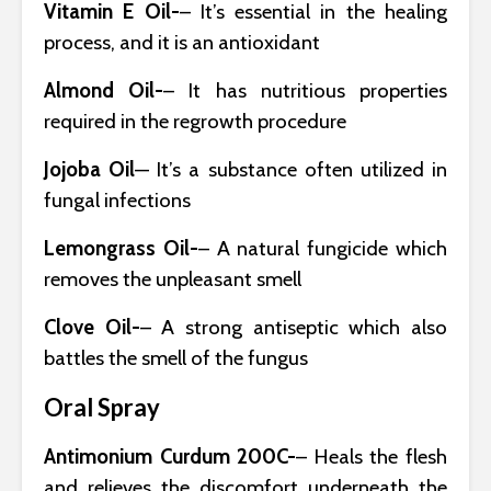
Vitamin E Oil-
– It’s essential in the healing
process, and it is an antioxidant
Almond Oil-
– It has nutritious properties
required in the regrowth procedure
Jojoba Oil
— It’s a substance often utilized in
fungal infections
Lemongrass Oil-
– A natural fungicide which
removes the unpleasant smell
Clove Oil-
– A strong antiseptic which also
battles the smell of the fungus
Oral Spray
Antimonium Curdum 200C-
– Heals the flesh
and relieves the discomfort underneath the