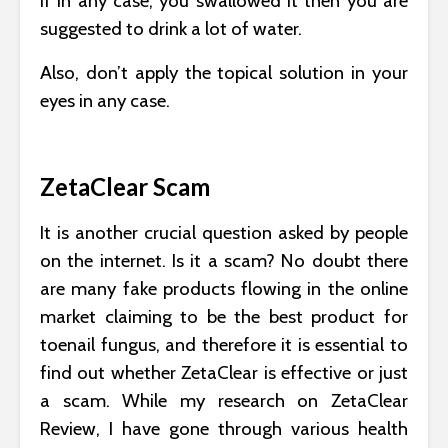
If in any case, you swallowed it then you are
suggested to drink a lot of water.
Also, don’t apply the topical solution in your
eyes in any case.
ZetaClear Scam
It is another crucial question asked by people
on the internet. Is it a scam? No doubt there
are many fake products flowing in the online
market claiming to be the best product for
toenail fungus, and therefore it is essential to
find out whether ZetaClear is effective or just
a scam. While my research on ZetaClear
Review, I have gone through various health