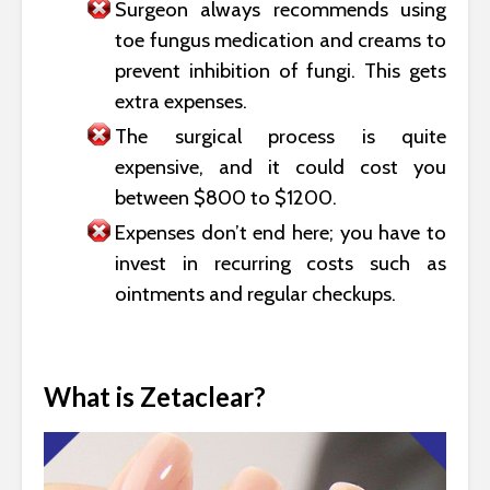
Surgeon always recommends using
toe fungus medication and creams to
prevent inhibition of fungi. This gets
extra expenses.
The surgical process is quite
expensive, and it could cost you
between $800 to $1200.
Expenses don’t end here; you have to
invest in recurring costs such as
ointments and regular checkups.
What is Zetaclear?