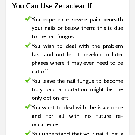
You Can Use Zetaclear If:
You experience severe pain beneath
your nails or below them; this is due
to the nail fungus
You wish to deal with the problem
fast and not let it develop to later
phases where it may even need to be
cut off
You leave the nail fungus to become
truly bad; amputation might be the
only option left.
You want to deal with the issue once
and for all with no future re-
occurrence
You understand that your nail fungus