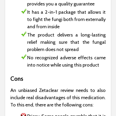
provides you a quality guarantee
It has a 2-in-1 package that allows it
to fight the fungi both from externally
and from inside
The product delivers a long-lasting
relief making sure that the fungal
problem does not spread
No recognized adverse effects came
into notice while using this product
Cons
An unbiased Zetaclear review needs to also
include real disadvantages of this medication.
To this end, there are the following cons: