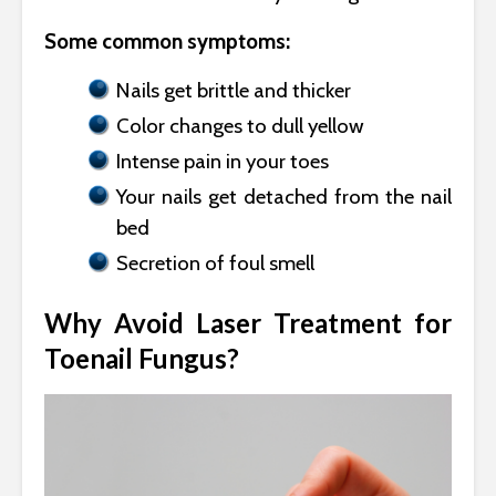
Some common symptoms:
Nails get brittle and thicker
Color changes to dull yellow
Intense pain in your toes
Your nails get detached from the nail
bed
Secretion of foul smell
Why Avoid Laser Treatment for
Toenail Fungus?