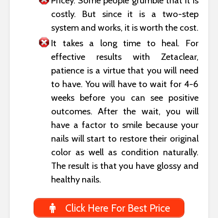
Pricey. Some people grumble that it is
costly. But since it is a two-step
system and works, it is worth the cost.
It takes a long time to heal. For
effective results with Zetaclear,
patience is a virtue that you will need
to have. You will have to wait for 4-6
weeks before you can see positive
outcomes. After the wait, you will
have a factor to smile because your
nails will start to restore their original
color as well as condition naturally.
The result is that you have glossy and
healthy nails.
Click Here For Best Price