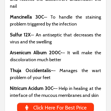
nail
Mancinella 30C
— To handle the staining
problem triggered by the infection
Sulfur 12X
— An antiseptic that decreases the
virus and the swelling
Arsenicum Album 200C-
– It will make the
discoloration much better
Thuja Occidentalis-
– Manages the wart
problem of your feet
Nitricum Acidum 30C-
– Help in healing at the
interface of the mucous membranes and skin
Click Here For Best Price