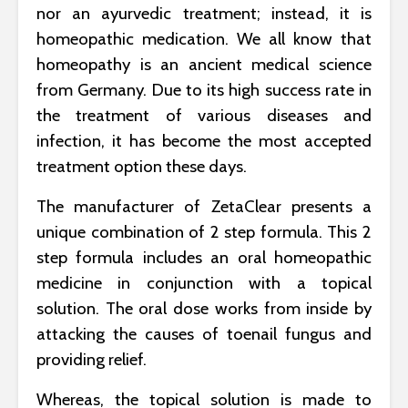
nor an ayurvedic treatment; instead, it is
homeopathic medication. We all know that
homeopathy is an ancient medical science
from Germany. Due to its high success rate in
the treatment of various diseases and
infection, it has become the most accepted
treatment option these days.
The manufacturer of ZetaClear presents a
unique combination of 2 step formula. This 2
step formula includes an oral homeopathic
medicine in conjunction with a topical
solution. The oral dose works from inside by
attacking the causes of toenail fungus and
providing relief.
Whereas, the topical solution is made to