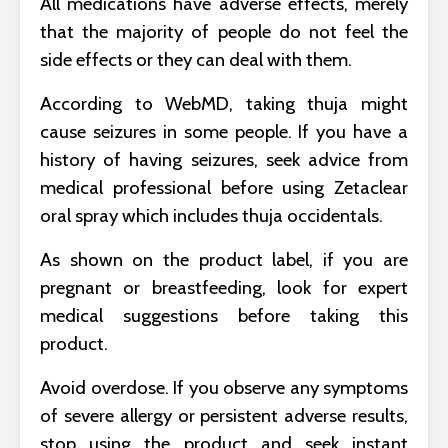
All medications have adverse effects, merely
that the majority of people do not feel the
side effects or they can deal with them.
According to WebMD, taking thuja might
cause seizures in some people. If you have a
history of having seizures, seek advice from
medical professional before using Zetaclear
oral spray which includes thuja occidentals.
As shown on the product label, if you are
pregnant or breastfeeding, look for expert
medical suggestions before taking this
product.
Avoid overdose. If you observe any symptoms
of severe allergy or persistent adverse results,
stop using the product and seek instant