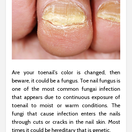
Are your toenail’s color is changed, then
beware, it could be a fungus. Toe nail fungus is
one of the most common fungai infection
that appears due to continuous exposure of
toenail to moist or warm conditions. The
fungi that cause infection enters the nails
through cuts or cracks in the nail skin. Most
times it could be hereditary that is genetic.