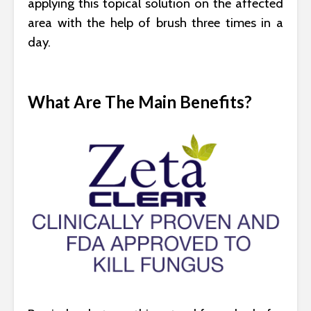
applying this topical solution on the affected
area with the help of brush three times in a
day.
What Are The Main Benefits?