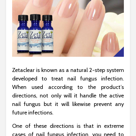
Zetaclear is known as a natural 2-step system
developed to treat nail fungus infection.
When used according to the product’s
directions, not only will it handle the active
nail fungus but it will likewise prevent any
future infections.
One of these directions is that in extreme
cases of nail fungus infection, you need to