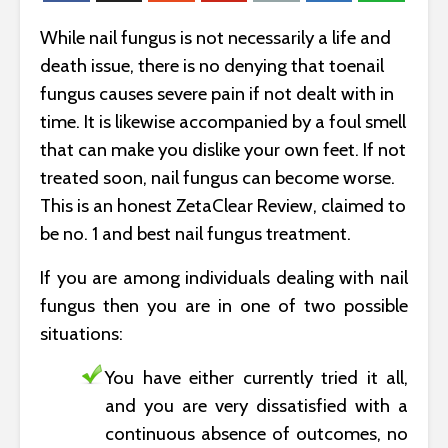
While nail fungus is not necessarily a life and
death issue, there is no denying that toenail
fungus causes severe pain if not dealt with in
time. It is likewise accompanied by a foul smell
that can make you dislike your own feet. If not
treated soon, nail fungus can become worse.
This is an honest ZetaClear Review, claimed to
be no. 1 and best nail fungus treatment.
If you are among individuals dealing with nail
fungus then you are in one of two possible
situations:
You have either currently tried it all,
and you are very dissatisfied with a
continuous absence of outcomes, no