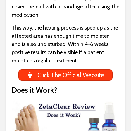
cover the nail with a bandage after using the
medication.
This way, the healing process is sped up as the
affected area has enough time to moisten
and is also undisturbed. Within 4-6 weeks,
positive results can be visible if a patient
maintains regular treatment.
Click The Official Website
Does it Work?