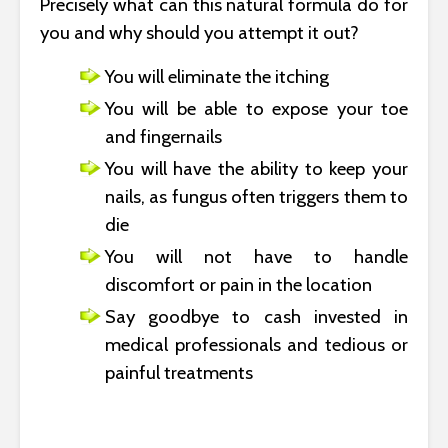
Precisely what can this natural formula do for
you and why should you attempt it out?
You will eliminate the itching
You will be able to expose your toe
and fingernails
You will have the ability to keep your
nails, as fungus often triggers them to
die
You will not have to handle
discomfort or pain in the location
Say goodbye to cash invested in
medical professionals and tedious or
painful treatments