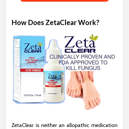
How Does ZetaClear Work?
ZetaClear is neither an allopathic medication