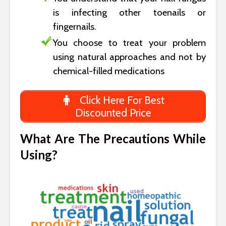
is infecting other toenails or
fingernails.
You choose to treat your problem
using natural approaches and not by
chemical-filled medications
Click Here For Best
Discounted Price
What Are The Precautions While
Using?