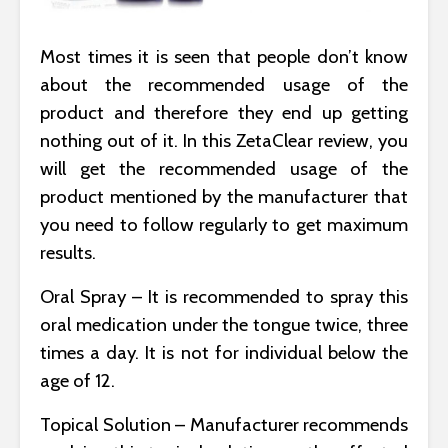
Most times it is seen that people don’t know
about the recommended usage of the
product and therefore they end up getting
nothing out of it. In this ZetaClear review, you
will get the recommended usage of the
product mentioned by the manufacturer that
you need to follow regularly to get maximum
results.
Oral Spray – It is recommended to spray this
oral medication under the tongue twice, three
times a day. It is not for individual below the
age of 12.
Topical Solution – Manufacturer recommends