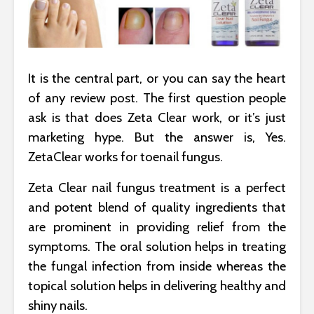
It is the central part, or you can say the heart
of any review post. The first question people
ask is that does Zeta Clear work, or it’s just
marketing hype. But the answer is, Yes.
ZetaClear works for toenail fungus.
Zeta Clear nail fungus treatment is a perfect
and potent blend of quality ingredients that
are prominent in providing relief from the
symptoms. The oral solution helps in treating
the fungal infection from inside whereas the
topical solution helps in delivering healthy and
shiny nails.