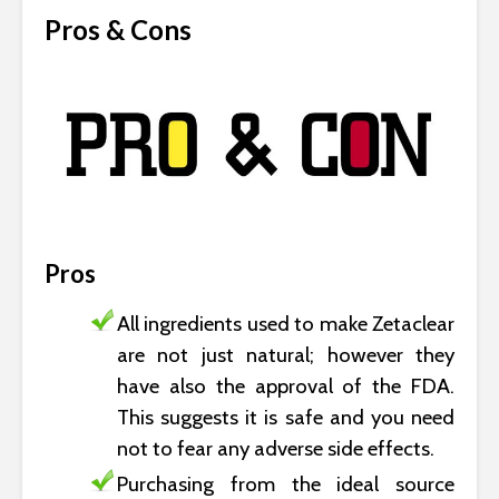
Pros & Cons
Pros
All ingredients used to make Zetaclear
are not just natural; however they
have also the approval of the FDA.
This suggests it is safe and you need
not to fear any adverse side effects.
Purchasing from the ideal source