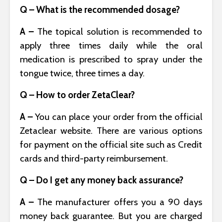
Q – What is the recommended dosage?
A –
The topical solution is recommended to
apply three times daily while the oral
medication is prescribed to spray under the
tongue twice, three times a day.
Q – How to order ZetaClear?
A –
You can place your order from the official
Zetaclear website. There are various options
for payment on the official site such as Credit
cards and third-party reimbursement.
Q – Do I get any money back assurance?
A –
The manufacturer offers you a 90 days
money back guarantee. But you are charged