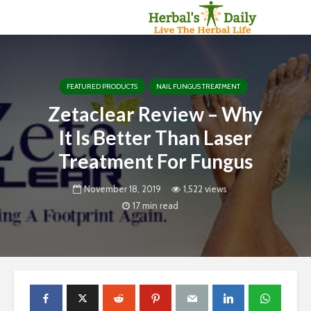
FEATURED PRODUCTS
NAIL FUNGUS TREATMENT
Zetaclear Review – Why
It Is Better Than Laser
Treatment For Fungus
November 18, 2019
1,522 views
17 min read