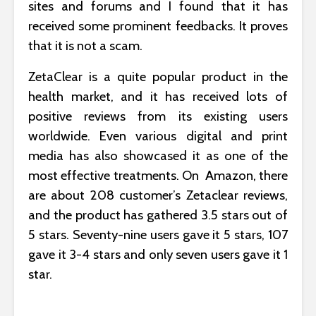
sites and forums and I found that it has
received some prominent feedbacks. It proves
that it is not a scam.
ZetaClear is a quite popular product in the
health market, and it has received lots of
positive reviews from its existing users
worldwide. Even various digital and print
media has also showcased it as one of the
most effective treatments. On Amazon, there
are about 208 customer’s Zetaclear reviews,
and the product has gathered 3.5 stars out of
5 stars. Seventy-nine users gave it 5 stars, 107
gave it 3-4 stars and only seven users gave it 1
star.