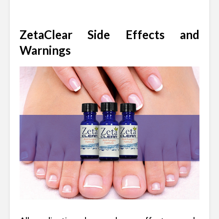
ZetaClear Side Effects and
Warnings