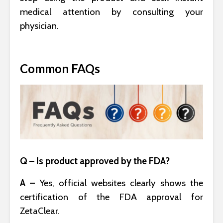
medical attention by consulting your
physician.
Common FAQs
Q – Is product approved by the FDA?
A –
Yes, official websites clearly shows the
certification of the FDA approval for
ZetaClear.