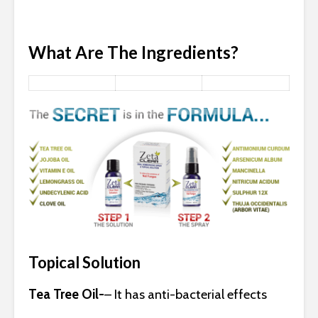
What Are The Ingredients?
Topical Solution
Tea Tree Oil-
– It has anti-bacterial effects