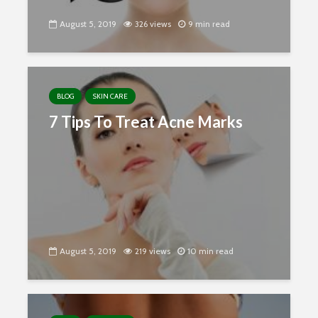
August 5, 2019
326 views
9 min read
BLOG
SKIN CARE
7 Tips To Treat Acne Marks
August 5, 2019
219 views
10 min read