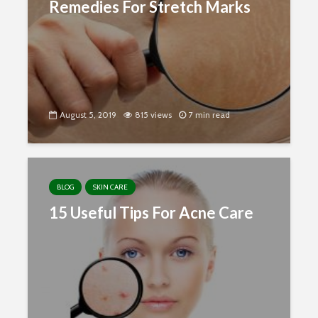
Remedies For Stretch Marks
August 5, 2019
815 views
7 min read
BLOG
SKIN CARE
15 Useful Tips For Acne Care