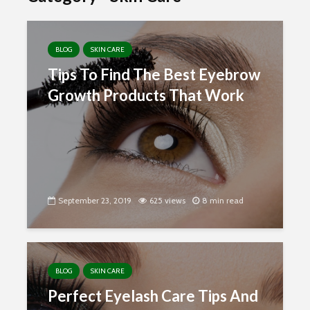
BLOG
SKIN CARE
Tips To Find The Best Eyebrow
Growth Products That Work
September 23, 2019
625 views
8 min read
BLOG
SKIN CARE
Perfect Eyelash Care Tips And