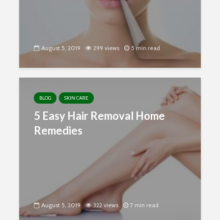
August 5, 2019
299 views
5 min read
BLOG
SKIN CARE
5 Easy Hair Removal Home
Remedies
August 5, 2019
322 views
7 min read