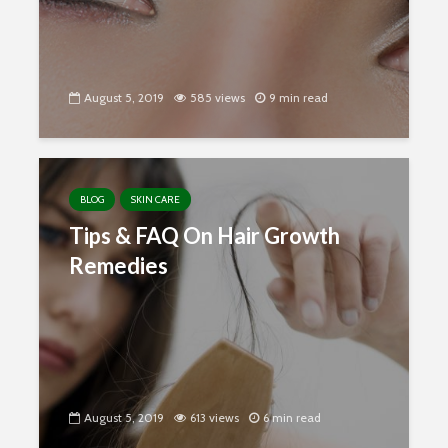
August 5, 2019
585 views
9 min read
BLOG
SKIN CARE
Tips & FAQ On Hair Growth
Remedies
August 5, 2019
613 views
6 min read