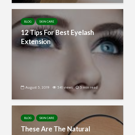
BLOG
SKIN CARE
12 Tips For Best Eyelash
Extension
August 5, 2019
541 views
5 min read
BLOG
SKIN CARE
These Are The Natural