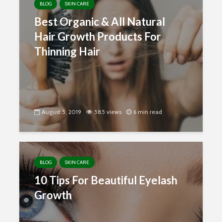
BLOG
SKIN CARE
Best Organic & All Natural
Hair Growth Products For
Thinning Hair
August 5, 2019
585 views
6 min read
BLOG
SKIN CARE
10 Tips For Beautiful Eyelash
Growth