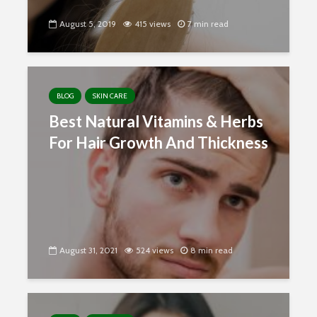
August 5, 2019
415 views
7 min read
BLOG
SKIN CARE
Best Natural Vitamins & Herbs
For Hair Growth And Thickness
August 31, 2021
524 views
8 min read