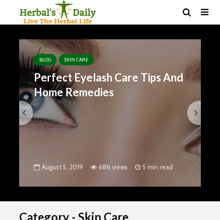
BLOG
SKIN CARE
BLOG
Perfect Eyelash Care Tips And
8 P
Home Remedies
Hai
Gro
August 5, 2019
686 views
5 min read
Aug
Category - Skin Care