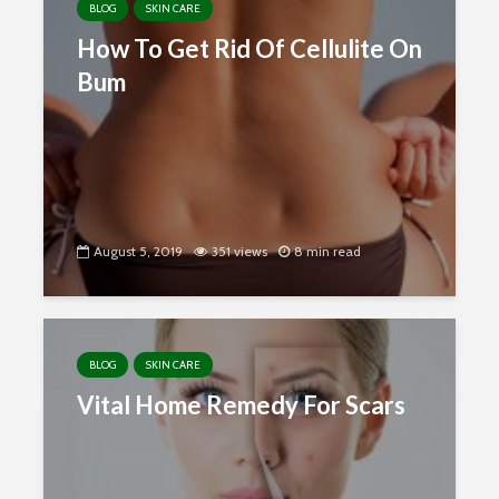
BLOG
SKIN CARE
How To Get Rid Of Cellulite On
Bum
August 5, 2019
351 views
8 min read
BLOG
SKIN CARE
Vital Home Remedy For Scars