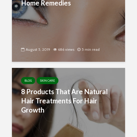
Home Remedies
August 5, 2019
686 views
5 min read
BLOG
SKIN CARE
8 Products That Are Natural
Hair Treatments For Hair
Growth