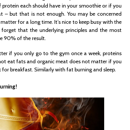
protein each should have in your smoothie or if you
t – but that is not enough. You may be concerned
matter for a long time. It’s nice to keep busy with the
u forget that the underlying principles and the most
e 90% of the result.
ter if you only go to the gym once a week, proteins
not eat fats and organic meat does not matter if you
 for breakfast. Similarly with fat burning and sleep.
urning!