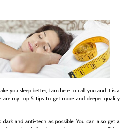
e you sleep better, I am here to call you and it is a
e are my top 5 tips to get more and deeper quality
dark and anti-tech as possible. You can also get a