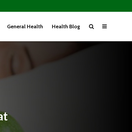
General Health
Health Blog
at