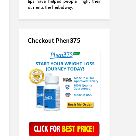
tips have helped people fight their
ailments the herbal way.
Checkout Phen375