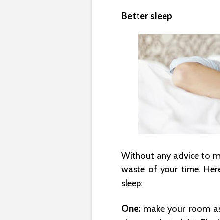
Better sleep
Without any advice to mak
waste of your time. Her
sleep:
One:
make your room as 