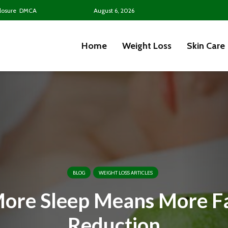
closure
DMCA
August 6, 2026
Home
Weight Loss
Skin Care
BLOG
WEIGHT LOSS ARTICLES
ore Sleep Means More F
Reduction