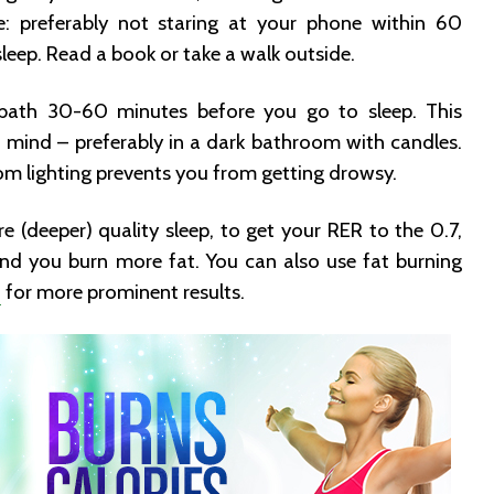
e: preferably not staring at your phone within 60
leep. Read a book or take a walk outside.
ath 30-60 minutes before you go to sleep. This
 mind – preferably in a dark bathroom with candles.
oom lighting prevents you from getting drowsy.
 (deeper) quality sleep, to get your RER to the 0.7,
nd you burn more fat. You can also use fat burning
5
for more prominent results.