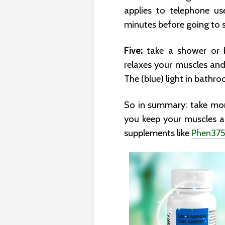
applies to telephone us
minutes before going to s
Five:
take a shower or b
relaxes your muscles and
The (blue) light in bathr
So in summary: take more
you keep your muscles a
supplements like
Phen37