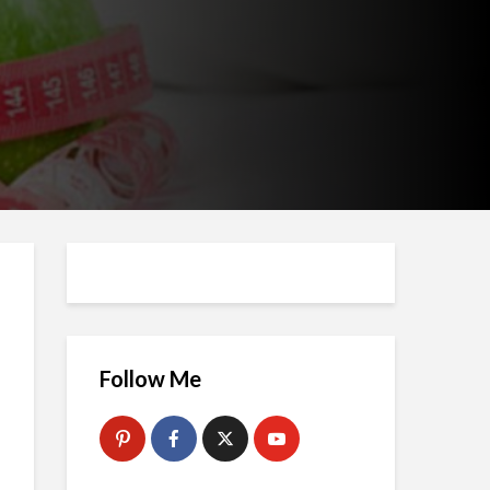
Follow Me