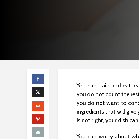
You can train and eat as
you do not count the res
you do not want to conce
ingredients that will give
is not right, your dish can 
You can worry about whi