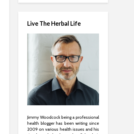
Live The Herbal Life
Jimmy Woodcock being a professional
health blogger has been writing since
2009 on various health issues and his