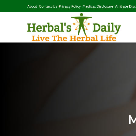
About
Contact Us
Privacy Policy
Medical Disclosure
Affiliate Dis
M