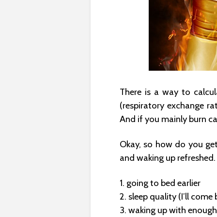
There is a way to calcu
(respiratory exchange rat
And if you mainly burn ca
Okay, so how do you get 
and waking up refreshed. 
1. going to bed earlier
2. sleep quality (I’ll come 
3. waking up with enough 