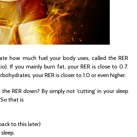
late how much fuel your body uses, called the RER
io). If you mainly burn fat, your RER is close to 0.7.
rbohydrates, your RER is closer to 1.0 or even higher.
the RER down? By simply not ‘cutting’ in your sleep
So that is
back to this later)
sleep.