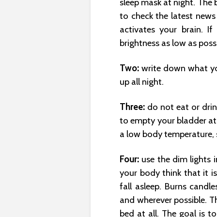
sleep mask at night. The 
to check the latest news
activates your brain. I
brightness as low as possi
Two:
write down what yo
up all night.
Three:
do not eat or dri
to empty your bladder at 
a low body temperature, s
Four:
use the dim lights i
your body think that it 
fall asleep. Burns candl
and wherever possible. Th
bed at all. The goal is to