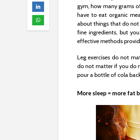
gym, how many grams of 
have to eat organic mea
about things that do not 
fine ingredients, but yo
effective methods provid
Leg exercises do not mat
do not matter if you do 
pour a bottle of cola back
More sleep = more fat b