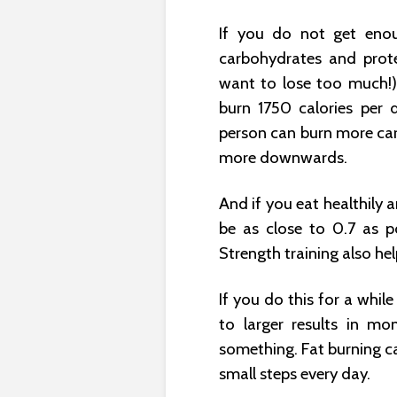
If you do not get eno
carbohydrates and prot
want to lose too much!)
burn 1750 calories per 
person can burn more car
more downwards.
And if you eat healthily 
be as close to 0.7 as p
Strength training also help
If you do this for a whil
to larger results in mo
something. Fat burning c
small steps every day.