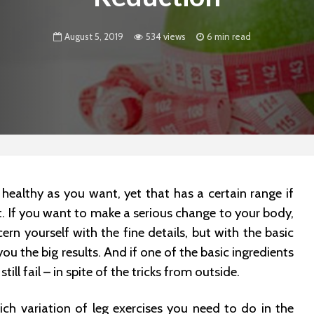
August 5, 2019
534 views
6 min read
 healthy as you want, yet that has a certain range if
t. If you want to make a serious change to your body,
rn yourself with the fine details, but with the basic
 you the big results. And if one of the basic ingredients
still fail – in spite of the tricks from outside.
ch variation of leg exercises you need to do in the