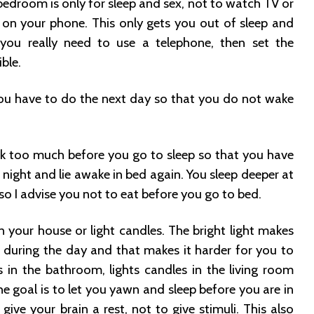
bedroom is only for sleep and sex, not to watch TV or
 on your phone. This only gets you out of sleep and
f you really need to use a telephone, then set the
ble.
u have to do the next day so that you do not wake
nk too much before you go to sleep so that you have
night and lie awake in bed again. You sleep deeper at
o I advise you not to eat before you go to bed.
n your house or light candles. The bright light makes
is during the day and that makes it harder for you to
es in the bathroom, lights candles in the living room
e goal is to let you yawn and sleep before you are in
 give your brain a rest, not to give stimuli. This also