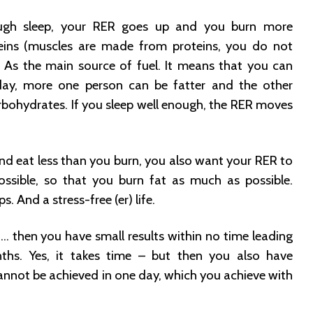
ugh sleep, your RER goes up and you burn more
eins (muscles are made from proteins, you do not
 As the main source of fuel. It means that you can
day, more one person can be fatter and the other
bohydrates. If you sleep well enough, the RER moves
and eat less than you burn, you also want your RER to
ossible, so that you burn fat as much as possible.
s. And a stress-free (er) life.
e … then you have small results within no time leading
nths. Yes, it takes time – but then you also have
annot be achieved in one day, which you achieve with